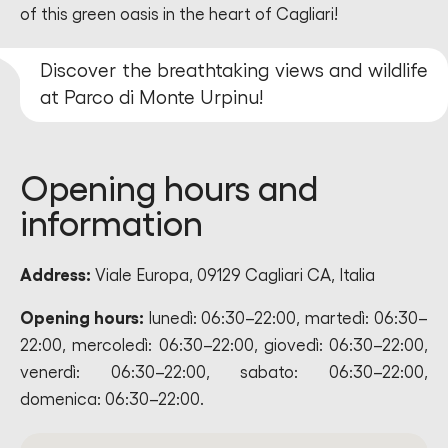
of this green oasis in the heart of Cagliari!
Discover the breathtaking views and wildlife
at Parco di Monte Urpinu!
Opening hours and
information
Address:
Viale Europa, 09129 Cagliari CA, Italia
Opening hours:
lunedì: 06:30–22:00, martedì: 06:30–
22:00, mercoledì: 06:30–22:00, giovedì: 06:30–22:00,
venerdì: 06:30–22:00, sabato: 06:30–22:00,
domenica: 06:30–22:00.