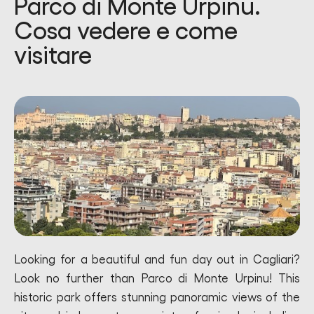
Parco di Monte Urpinu.
Cosa vedere e come
visitare
Looking for a beautiful and fun day out in Cagliari?
Look no further than Parco di Monte Urpinu! This
historic park offers stunning panoramic views of the