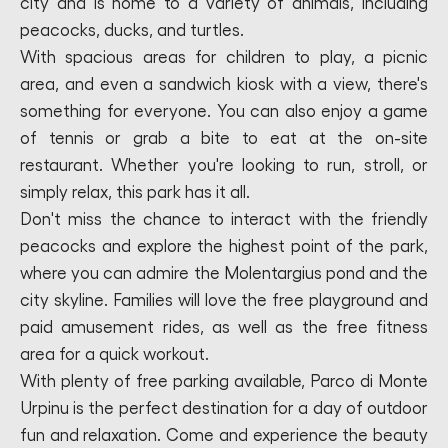
city and is home to a variety of animals, including
peacocks, ducks, and turtles.
With spacious areas for children to play, a picnic
area, and even a sandwich kiosk with a view, there's
something for everyone. You can also enjoy a game
of tennis or grab a bite to eat at the on-site
restaurant. Whether you're looking to run, stroll, or
simply relax, this park has it all.
Don't miss the chance to interact with the friendly
peacocks and explore the highest point of the park,
where you can admire the Molentargius pond and the
city skyline. Families will love the free playground and
paid amusement rides, as well as the free fitness
area for a quick workout.
With plenty of free parking available, Parco di Monte
Urpinu is the perfect destination for a day of outdoor
fun and relaxation. Come and experience the beauty