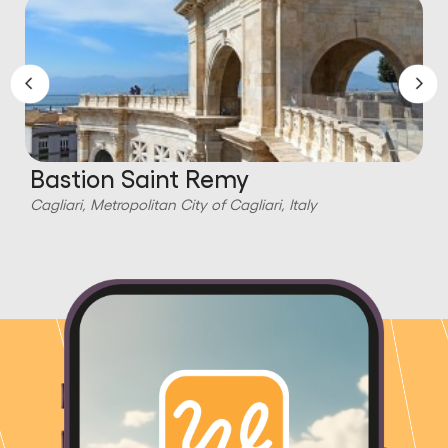
Bastion Saint Remy
Cagliari, Metropolitan City of Cagliari, Italy
C