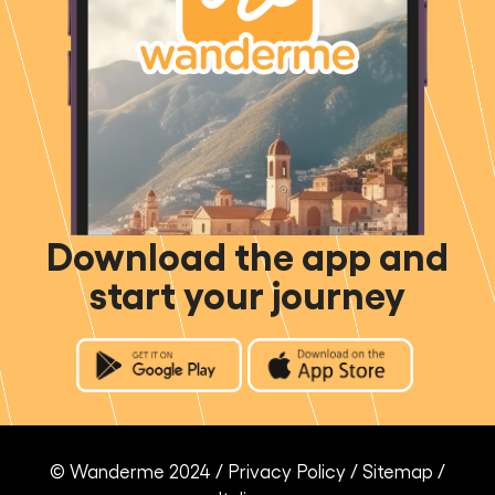
Download the app and
start your journey
© Wanderme 2024 /
Privacy Policy
/
Sitemap
/