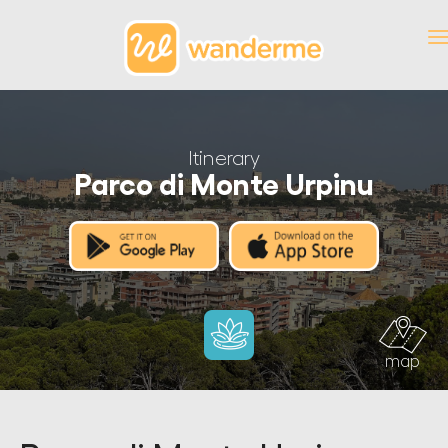
Itinerary
Parco di Monte Urpinu
map