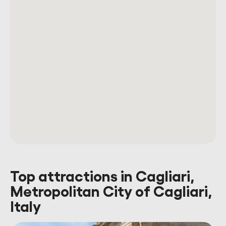
Top attractions in Cagliari,
Metropolitan City of Cagliari,
Italy