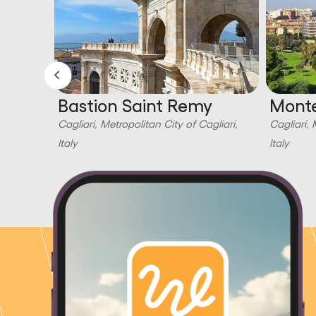
Bastion Saint Remy
Monte
liari,
Cagliari, Metropolitan City of Cagliari,
Cagliari, 
Italy
Italy