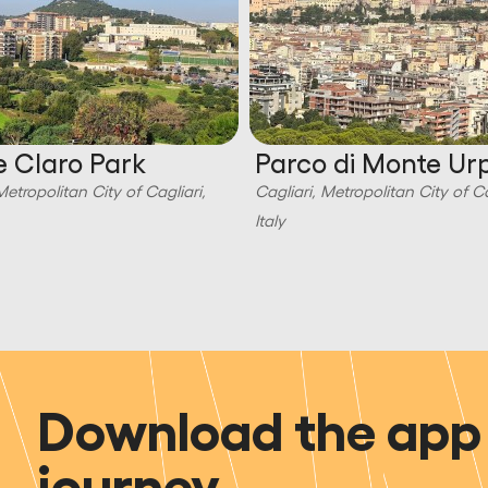
 Claro Park
Parco di Monte Ur
Metropolitan City of Cagliari,
Cagliari, Metropolitan City of Ca
Italy
Download the app 
journey