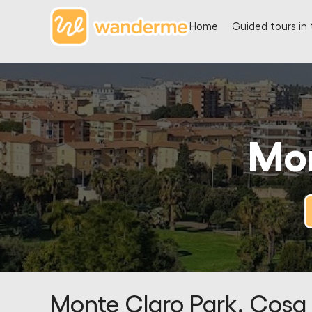
Home
Guided tours in 
Mon
Monte Claro Park. Cosa 