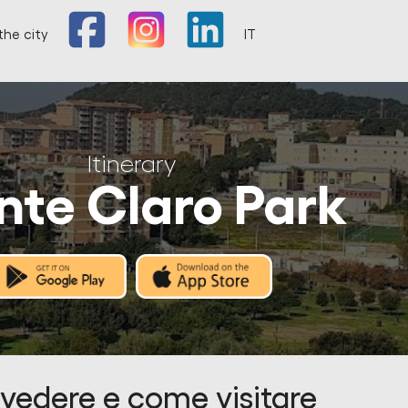
the city
IT
Itinerary
te Claro Park
vedere e come visitare