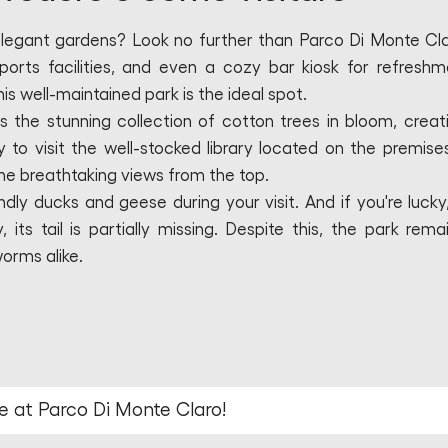
elegant gardens? Look no further than Parco Di Monte Cla
ports facilities, and even a cozy bar kiosk for refreshm
his well-maintained park is the ideal spot.
s the stunning collection of cotton trees in bloom, creat
o visit the well-stocked library located on the premises.
the breathtaking views from the top.
ndly ducks and geese during your visit. And if you're lucky
ts tail is partially missing. Despite this, the park rema
worms alike.
e at Parco Di Monte Claro!