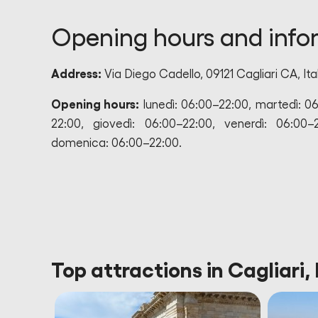
Opening hours and info
Address:
Via Diego Cadello, 09121 Cagliari CA, Ita
Opening hours:
lunedì: 06:00–22:00, martedì: 0
22:00, giovedì: 06:00–22:00, venerdì: 06:00–
domenica: 06:00–22:00.
Top attractions in Cagliari, 