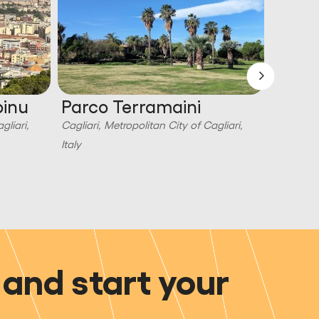
pinu
Parco Terramaini
Parco
gliari,
Cagliari, Metropolitan City of Cagliari,
Cagliari,
Italy
Italy
and start your