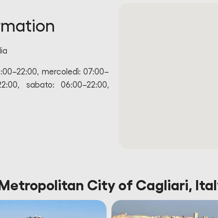
rmation
lia
6:00–22:00, mercoledì: 07:00–
22:00, sabato: 06:00–22:00,
Metropolitan City of Cagliari, Ita