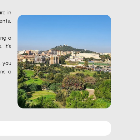
ro in
ents.
ing a
 It's
, you
ins a