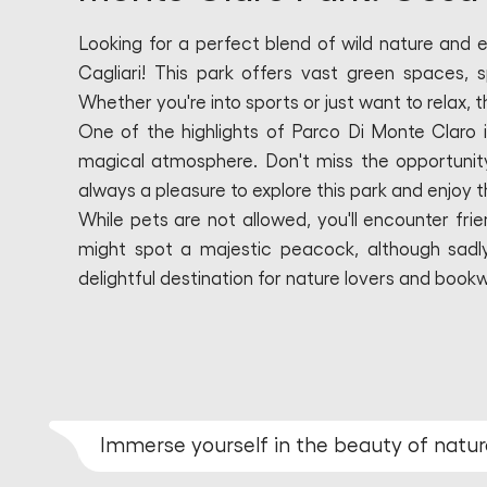
Looking for a perfect blend of wild nature and 
Cagliari! This park offers vast green spaces, s
Whether you're into sports or just want to relax, t
One of the highlights of Parco Di Monte Claro i
magical atmosphere. Don't miss the opportunity t
always a pleasure to explore this park and enjoy 
While pets are not allowed, you'll encounter frie
might spot a majestic peacock, although sadly, i
delightful destination for nature lovers and book
Immerse yourself in the beauty of natur