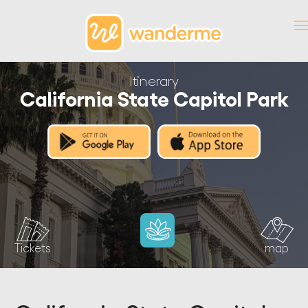
Itinerary
California State Capitol Park
Tickets
map