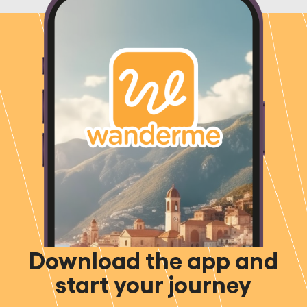
Download the app and
start your journey