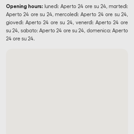
Opening hours:
lunedì: Aperto 24 ore su 24, martedì:
Aperto 24 ore su 24, mercoledì: Aperto 24 ore su 24,
giovedì: Aperto 24 ore su 24, venerdì: Aperto 24 ore
su 24, sabato: Aperto 24 ore su 24, domenica: Aperto
24 ore su 24.