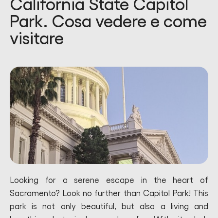
California State Capitol
Park. Cosa vedere e come
visitare
Looking for a serene escape in the heart of
Sacramento? Look no further than Capitol Park! This
park is not only beautiful, but also a living and