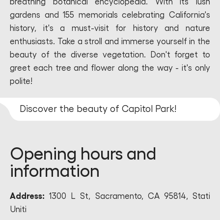
breathing botanical encyclopedia. With its lush
gardens and 155 memorials celebrating California's
history, it's a must-visit for history and nature
enthusiasts. Take a stroll and immerse yourself in the
beauty of the diverse vegetation. Don't forget to
greet each tree and flower along the way - it's only
polite!
Discover the beauty of Capitol Park!
Opening hours and
information
Address:
1300 L St, Sacramento, CA 95814, Stati
Uniti