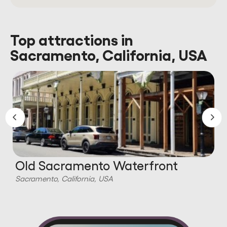
Top attractions in
Sacramento, California, USA
Old Sacramento Waterfront
Sacramento, California, USA
S