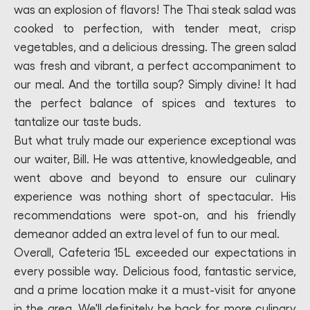
was an explosion of flavors! The Thai steak salad was
cooked to perfection, with tender meat, crisp
vegetables, and a delicious dressing. The green salad
was fresh and vibrant, a perfect accompaniment to
our meal. And the tortilla soup? Simply divine! It had
the perfect balance of spices and textures to
tantalize our taste buds.
But what truly made our experience exceptional was
our waiter, Bill. He was attentive, knowledgeable, and
went above and beyond to ensure our culinary
experience was nothing short of spectacular. His
recommendations were spot-on, and his friendly
demeanor added an extra level of fun to our meal.
Overall, Cafeteria 15L exceeded our expectations in
every possible way. Delicious food, fantastic service,
and a prime location make it a must-visit for anyone
in the area. We'll definitely be back for more culinary