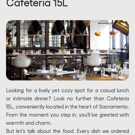
Cafeteria 15L
Looking for a lively yet cozy spot for a casual lunch
or intimate dinner? Look no further than Cafeteria
15L, conveniently located in the heart of Sacramento.
From the moment you step in, you'll be greeted with
warmth and charm.
But let's talk about the food. Every dish we ordered