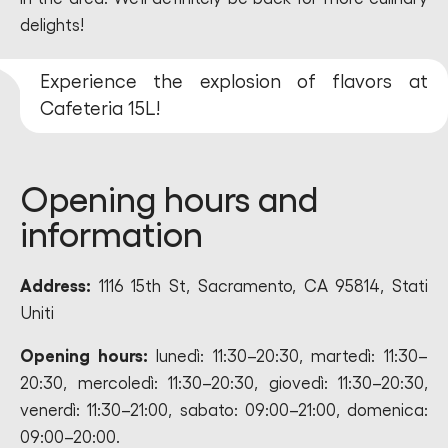
delights!
Experience the explosion of flavors at
Cafeteria 15L!
Opening hours and
information
Address:
1116 15th St, Sacramento, CA 95814, Stati
Uniti
Opening hours:
lunedì: 11:30–20:30, martedì: 11:30–
20:30, mercoledì: 11:30–20:30, giovedì: 11:30–20:30,
venerdì: 11:30–21:00, sabato: 09:00–21:00, domenica:
09:00–20:00.