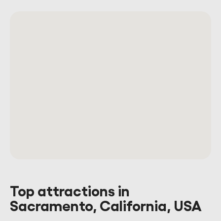
Top attractions in
Sacramento, California, USA