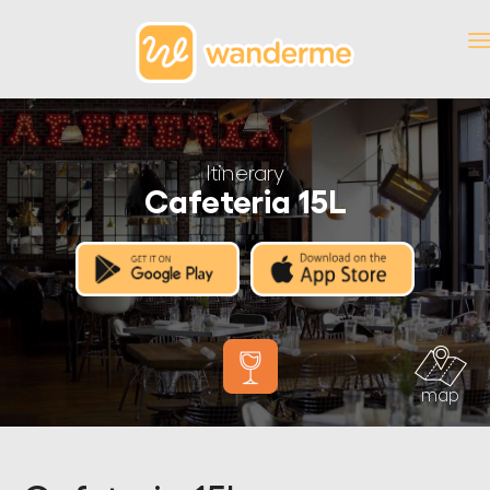
Itinerary
Cafeteria 15L
map