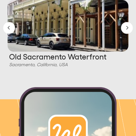
Old Sacramento Waterfront
Sacramento, California, USA
S