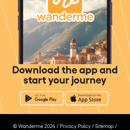
Download the app and
start your journey
© Wanderme 2024 /
Privacy Policy
/
Sitemap
/