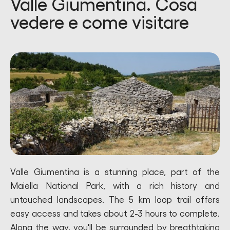
Valle Giumentina. Cosa
vedere e come visitare
Valle Giumentina is a stunning place, part of the
Maiella National Park, with a rich history and
untouched landscapes. The 5 km loop trail offers
easy access and takes about 2-3 hours to complete.
Along the way, you'll be surrounded by breathtaking