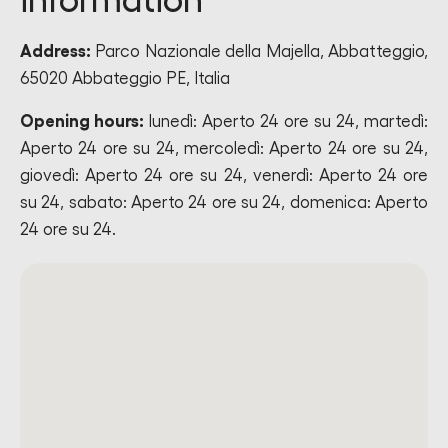
information
Address:
Parco Nazionale della Majella, Abbatteggio,
65020 Abbateggio PE, Italia
Opening hours:
lunedì: Aperto 24 ore su 24, martedì:
Aperto 24 ore su 24, mercoledì: Aperto 24 ore su 24,
giovedì: Aperto 24 ore su 24, venerdì: Aperto 24 ore
su 24, sabato: Aperto 24 ore su 24, domenica: Aperto
24 ore su 24.