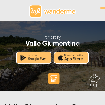
Itinerary
Valle Giumentina
map