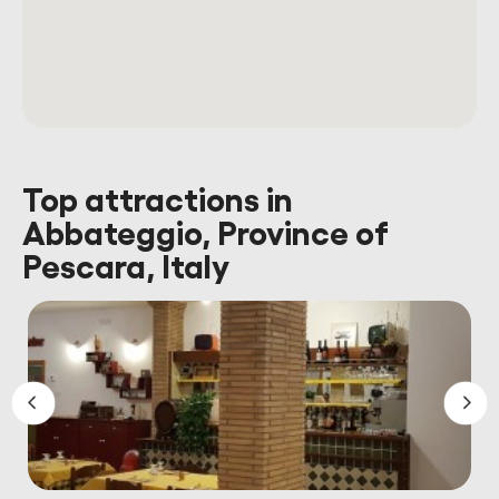
Top attractions in
Abbateggio, Province of
Pescara, Italy