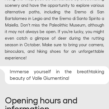
scenery and have the opportunity to explore various
alternative paths, including the Eremo di San
Bartolomeo in Legio and the Eremo di Santo Spirito a
Maiella. Don't miss the Paleolithic Museum, although
it may not always be open. If you're lucky, you might
even catch a glimpse of deer during the rutting
season in October. Make sure to bring your camera,
binoculars, and hiking shoes for an unforgettable
experience!
Immerse yourself in the breathtaking
beauty of Valle Giumentina!
Opening hours and