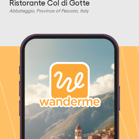
Ristorante Col di Gotte
Abbateggio, Province of Pescara, Italy
A