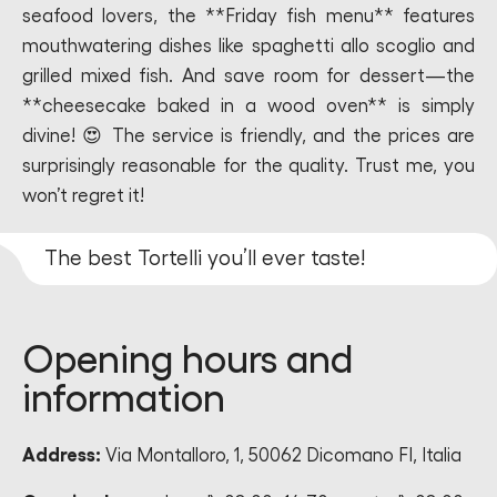
seafood lovers, the **Friday fish menu** features
mouthwatering dishes like spaghetti allo scoglio and
grilled mixed fish. And save room for dessert—the
**cheesecake baked in a wood oven** is simply
divine! 😍 The service is friendly, and the prices are
surprisingly reasonable for the quality. Trust me, you
won’t regret it!
The best Tortelli you’ll ever taste!
Opening hours and
information
Address:
Via Montalloro, 1, 50062 Dicomano FI, Italia