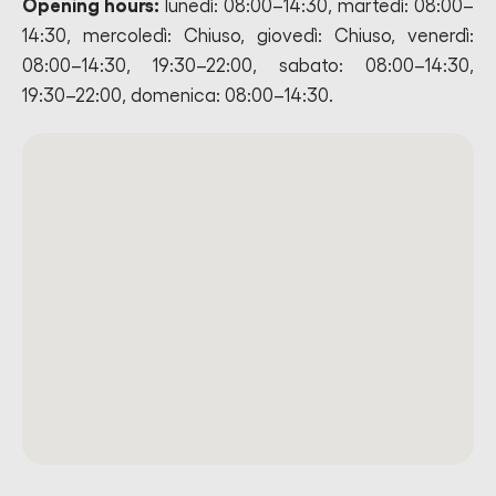
Opening hours:
lunedì: 08:00–14:30, martedì: 08:00–
14:30, mercoledì: Chiuso, giovedì: Chiuso, venerdì:
08:00–14:30, 19:30–22:00, sabato: 08:00–14:30,
19:30–22:00, domenica: 08:00–14:30.