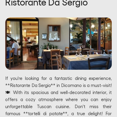
Ristorante Da Sergio
If you're looking for a fantastic dining experience,
**Ristorante Da Sergio** in Dicomano is a must-visit!
🍽️ With its spacious and well-decorated interior, it
offers a cozy atmosphere where you can enjoy
unforgettable Tuscan cuisine. Don't miss their
famous **tortelli di patate**, a true delight! For