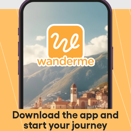
Download the app and
start your journey