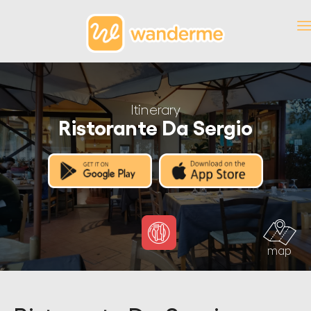
Itinerary
Ristorante Da Sergio
map