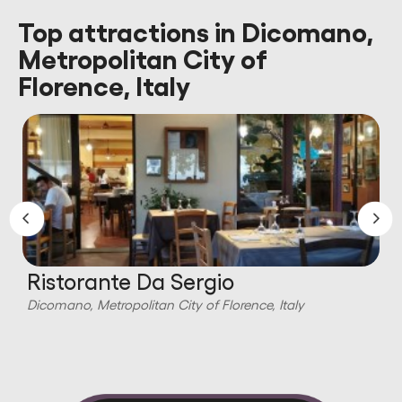
Top attractions in Dicomano,
Metropolitan City of
Florence, Italy
Ristorante Da Sergio
Dicomano, Metropolitan City of Florence, Italy
D