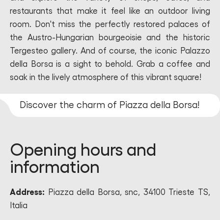
restaurants that make it feel like an outdoor living
room. Don't miss the perfectly restored palaces of
the Austro-Hungarian bourgeoisie and the historic
Tergesteo gallery. And of course, the iconic Palazzo
della Borsa is a sight to behold. Grab a coffee and
soak in the lively atmosphere of this vibrant square!
Discover the charm of Piazza della Borsa!
Opening hours and
information
Address:
Piazza della Borsa, snc, 34100 Trieste TS,
Italia