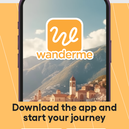
Download the app and
start your journey