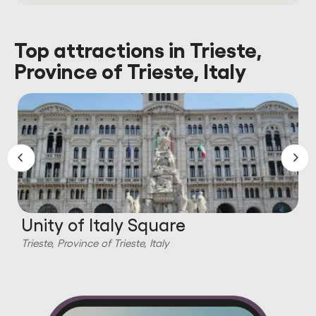
Top attractions in Trieste,
Province of Trieste, Italy
Unity of Italy Square
Trieste, Province of Trieste, Italy
T