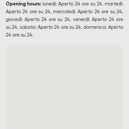
Opening hours:
lunedì: Aperto 24 ore su 24, martedì:
Aperto 24 ore su 24, mercoledì: Aperto 24 ore su 24,
giovedì: Aperto 24 ore su 24, venerdì: Aperto 24 ore
su 24, sabato: Aperto 24 ore su 24, domenica: Aperto
24 ore su 24.