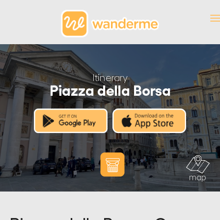
Itinerary
Piazza della Borsa
map