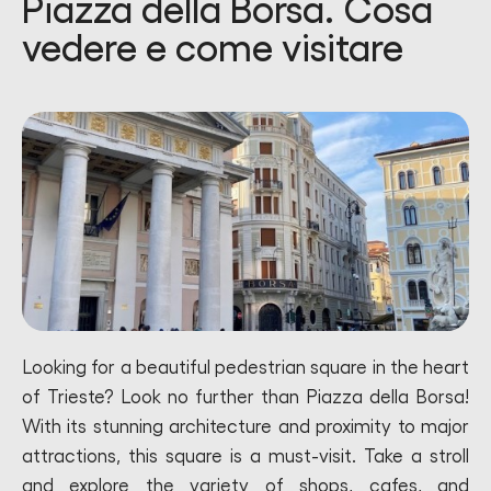
Piazza della Borsa. Cosa
vedere e come visitare
Looking for a beautiful pedestrian square in the heart
of Trieste? Look no further than Piazza della Borsa!
With its stunning architecture and proximity to major
attractions, this square is a must-visit. Take a stroll
and explore the variety of shops, cafes, and