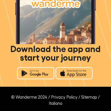
Download the app and
start your journey
© Wanderme 2024 /
Privacy Policy
/
Sitemap
/
Italiano