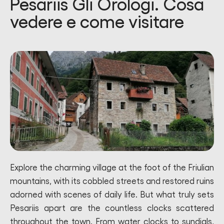
Pesariis Gli Orologi. Cosa
vedere e come visitare
Explore the charming village at the foot of the Friulian
mountains, with its cobbled streets and restored ruins
adorned with scenes of daily life. But what truly sets
Pesariis apart are the countless clocks scattered
throughout the town. From water clocks to sundials,