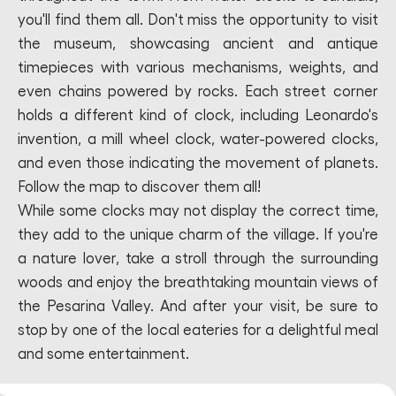
you'll find them all. Don't miss the opportunity to visit
the museum, showcasing ancient and antique
timepieces with various mechanisms, weights, and
even chains powered by rocks. Each street corner
holds a different kind of clock, including Leonardo's
invention, a mill wheel clock, water-powered clocks,
and even those indicating the movement of planets.
Follow the map to discover them all!
While some clocks may not display the correct time,
they add to the unique charm of the village. If you're
a nature lover, take a stroll through the surrounding
woods and enjoy the breathtaking mountain views of
the Pesarina Valley. And after your visit, be sure to
stop by one of the local eateries for a delightful meal
and some entertainment.