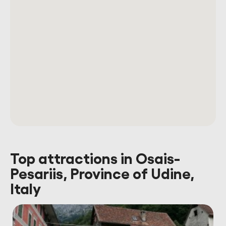
Top attractions in Osais-
Pesariis, Province of Udine,
Italy