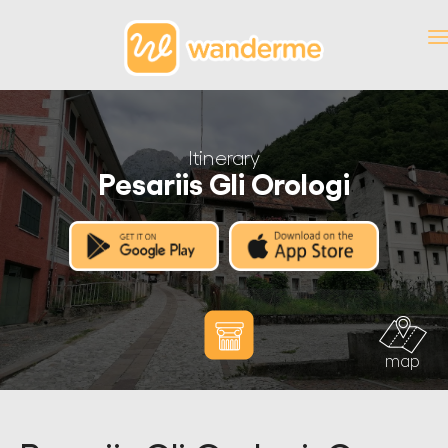
Itinerary
Pesariis Gli Orologi
map