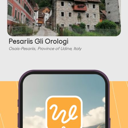
Pesariis Gli Orologi
Osais-Pesariis, Province of Udine, Italy