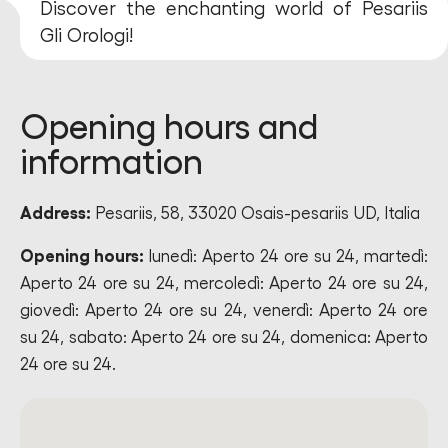
Discover the enchanting world of Pesariis
Gli Orologi!
Opening hours and
information
Address:
Pesariis, 58, 33020 Osais-pesariis UD, Italia
Opening hours:
lunedì: Aperto 24 ore su 24, martedì:
Aperto 24 ore su 24, mercoledì: Aperto 24 ore su 24,
giovedì: Aperto 24 ore su 24, venerdì: Aperto 24 ore
su 24, sabato: Aperto 24 ore su 24, domenica: Aperto
24 ore su 24.