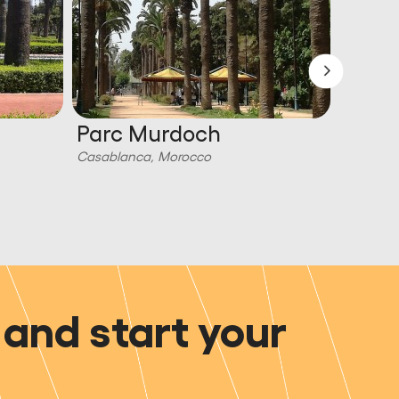
Parc Murdoch
Royal
Casablanca, Morocco
Casabla
and start your