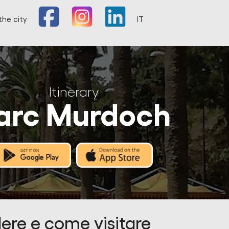
the city
IT
Itinerary
arc Murdoch
ere e come visitare