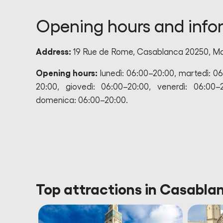
Opening hours and info
Address:
19 Rue de Rome, Casablanca 20250, M
Opening hours:
lunedì: 06:00–20:00, martedì: 0
20:00, giovedì: 06:00–20:00, venerdì: 06:00–
domenica: 06:00–20:00.
Top attractions in Casabl