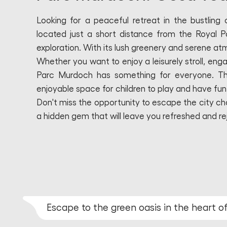
Looking for a peaceful retreat in the bustling
located just a short distance from the Royal P
exploration. With its lush greenery and serene atm
Whether you want to enjoy a leisurely stroll, enga
Parc Murdoch has something for everyone. The
enjoyable space for children to play and have fun
Don't miss the opportunity to escape the city cha
a hidden gem that will leave you refreshed and r
Escape to the green oasis in the heart 