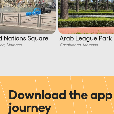
d Nations Square
Arab League Park
ca, Morocco
Casablanca, Morocco
Download the app 
journey