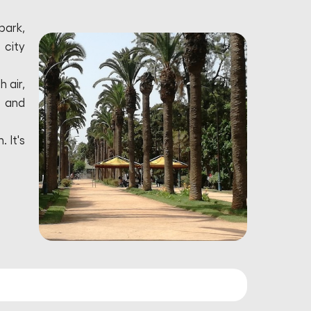
park,
 city
 air,
e and
 It's