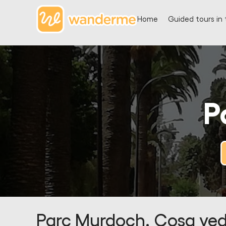
Home
Guided tours in 
P
Parc Murdoch. Cosa ved