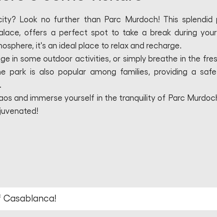
 city? Look no further than Parc Murdoch! This splendid 
alace, offers a perfect spot to take a break during your
osphere, it's an ideal place to relax and recharge.
ge in some outdoor activities, or simply breathe in the fresh
 park is also popular among families, providing a saf
.
os and immerse yourself in the tranquility of Parc Murdoch.
ejuvenated!
of Casablanca!