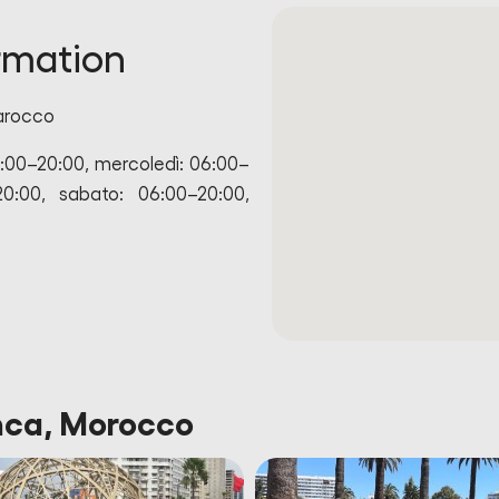
rmation
arocco
6:00–20:00, mercoledì: 06:00–
20:00, sabato: 06:00–20:00,
anca, Morocco