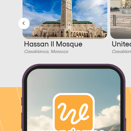
Hassan II Mosque
Unite
Casablanca, Morocco
Casablan