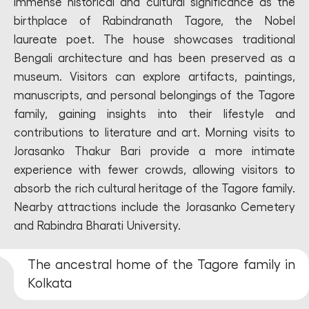
immense historical and cultural significance as the
birthplace of Rabindranath Tagore, the Nobel
laureate poet. The house showcases traditional
Bengali architecture and has been preserved as a
museum. Visitors can explore artifacts, paintings,
manuscripts, and personal belongings of the Tagore
family, gaining insights into their lifestyle and
contributions to literature and art. Morning visits to
Jorasanko Thakur Bari provide a more intimate
experience with fewer crowds, allowing visitors to
absorb the rich cultural heritage of the Tagore family.
Nearby attractions include the Jorasanko Cemetery
and Rabindra Bharati University.
The ancestral home of the Tagore family in
Kolkata