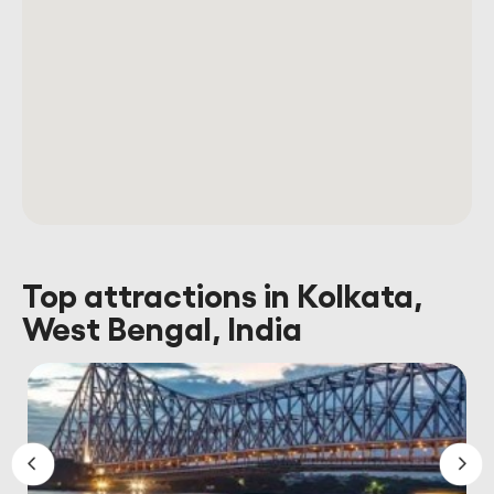
Top attractions in Kolkata,
West Bengal, India