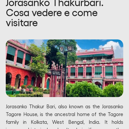
Jorasanko Thakurbari.
Cosa vedere e come
visitare
Jorasanko Thakur Bari, also known as the Jorasanko
Tagore House, is the ancestral home of the Tagore
family in Kolkata, West Bengal, India. It holds