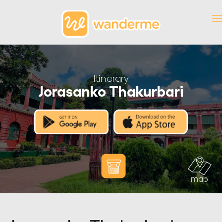
Itinerary
Jorasanko Thakurbari
map