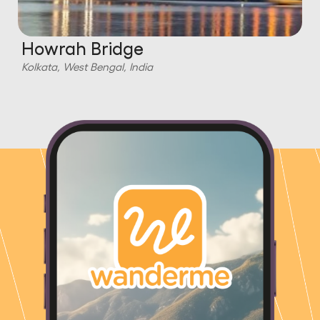
Howrah Bridge
Kolkata, West Bengal, India
K