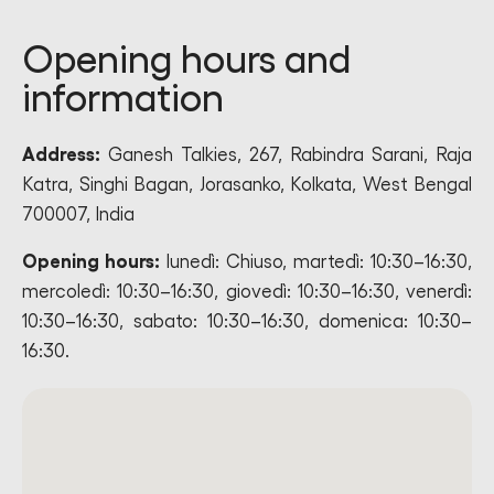
Opening hours and
information
Address:
Ganesh Talkies, 267, Rabindra Sarani, Raja
Katra, Singhi Bagan, Jorasanko, Kolkata, West Bengal
700007, India
Opening hours:
lunedì: Chiuso, martedì: 10:30–16:30,
mercoledì: 10:30–16:30, giovedì: 10:30–16:30, venerdì:
10:30–16:30, sabato: 10:30–16:30, domenica: 10:30–
16:30.