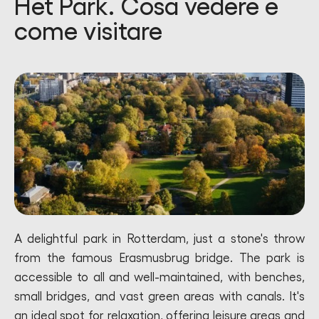
Het Park. Cosa vedere e
come visitare
A delightful park in Rotterdam, just a stone's throw
from the famous Erasmusbrug bridge. The park is
accessible to all and well-maintained, with benches,
small bridges, and vast green areas with canals. It's
an ideal spot for relaxation, offering leisure areas and