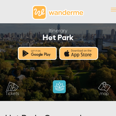
Itinerary
Het Park
Tickets
map