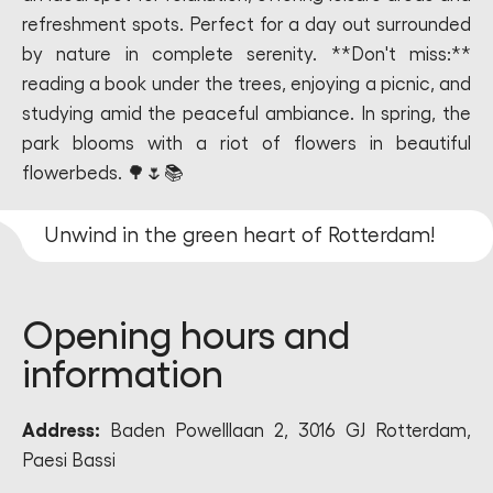
refreshment spots. Perfect for a day out surrounded
by nature in complete serenity. **Don't miss:**
reading a book under the trees, enjoying a picnic, and
studying amid the peaceful ambiance. In spring, the
park blooms with a riot of flowers in beautiful
flowerbeds. 🌳🌷📚
Unwind in the green heart of Rotterdam!
Opening hours and
information
Address:
Baden Powelllaan 2, 3016 GJ Rotterdam,
Paesi Bassi