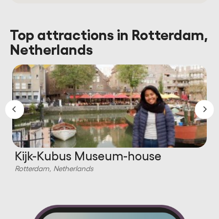
Top attractions in Rotterdam,
Netherlands
Kijk-Kubus Museum-house
Rotterdam, Netherlands
R