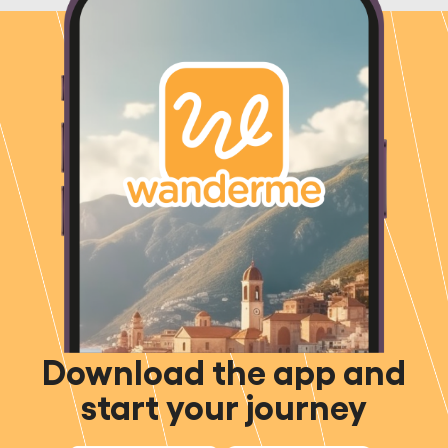
Download the app and
start your journey