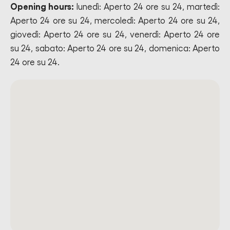
Opening hours:
lunedì: Aperto 24 ore su 24, martedì:
Aperto 24 ore su 24, mercoledì: Aperto 24 ore su 24,
giovedì: Aperto 24 ore su 24, venerdì: Aperto 24 ore
su 24, sabato: Aperto 24 ore su 24, domenica: Aperto
24 ore su 24.