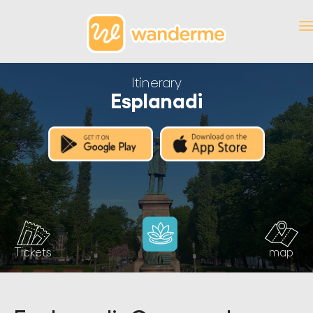
Itinerary
Esplanadi
Tickets
map