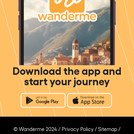
Download the app and
start your journey
© Wanderme 2024 /
Privacy Policy
/
Sitemap
/