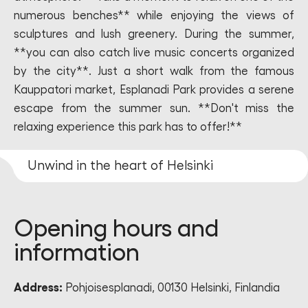
numerous benches** while enjoying the views of
sculptures and lush greenery. During the summer,
**you can also catch live music concerts organized
by the city**. Just a short walk from the famous
Kauppatori market, Esplanadi Park provides a serene
escape from the summer sun. **Don't miss the
relaxing experience this park has to offer!**
Unwind in the heart of Helsinki
Opening hours and
information
Address:
Pohjoisesplanadi, 00130 Helsinki, Finlandia