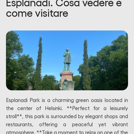
Esplanadi. Cosa vedere e
come visitare
Esplanadi Park is a charming green oasis located in
the center of Helsinki. **Perfect for a leisurely
stroll**, this park is surrounded by elegant shops and
restaurants, offering a peaceful yet vibrant
atmosphere. **Take a moment to relax on one of the