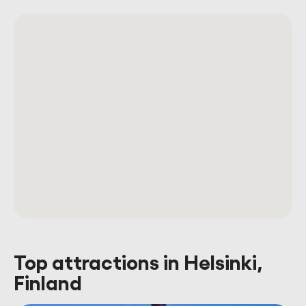
Top attractions in Helsinki,
Finland