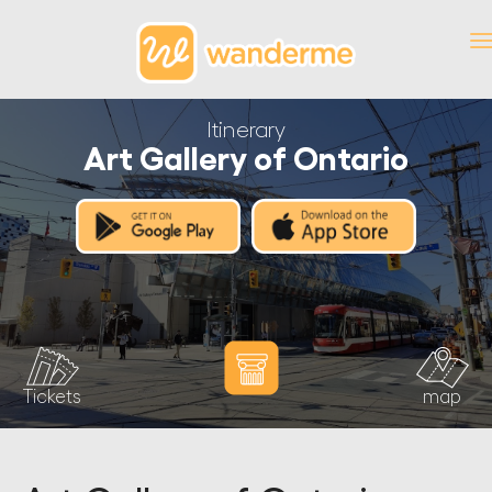
Itinerary
Art Gallery of Ontario
Tickets
map