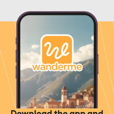
Download the app and