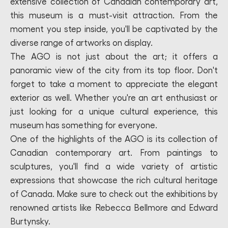
extensive collection of Canadian contemporary art,
this museum is a must-visit attraction. From the
moment you step inside, you'll be captivated by the
diverse range of artworks on display.
The AGO is not just about the art; it offers a
panoramic view of the city from its top floor. Don't
forget to take a moment to appreciate the elegant
exterior as well. Whether you're an art enthusiast or
just looking for a unique cultural experience, this
museum has something for everyone.
One of the highlights of the AGO is its collection of
Canadian contemporary art. From paintings to
sculptures, you'll find a wide variety of artistic
expressions that showcase the rich cultural heritage
of Canada. Make sure to check out the exhibitions by
renowned artists like Rebecca Bellmore and Edward
Burtynsky.