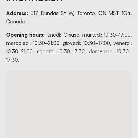
Address:
317 Dundas St W, Toronto, ON M5T 1G4,
Canada
Opening hours:
lunedì: Chiuso, martedì: 10:30–17:00,
mercoledì: 10:30–21:00, giovedì: 10:30–17:00, venerdì:
10:30–21:00, sabato: 10:30–17:30, domenica: 10:30–
17:30.