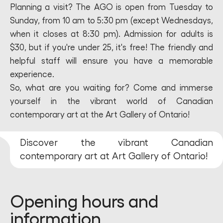
Planning a visit? The AGO is open from Tuesday to
Sunday, from 10 am to 5:30 pm (except Wednesdays,
when it closes at 8:30 pm). Admission for adults is
$30, but if you're under 25, it's free! The friendly and
helpful staff will ensure you have a memorable
experience.
So, what are you waiting for? Come and immerse
yourself in the vibrant world of Canadian
contemporary art at the Art Gallery of Ontario!
Discover the vibrant Canadian
contemporary art at Art Gallery of Ontario!
Opening hours and
information