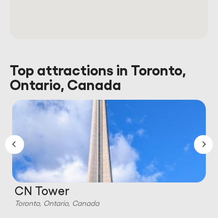
Top attractions in Toronto,
Ontario, Canada
CN Tower
Toronto, Ontario, Canada
T