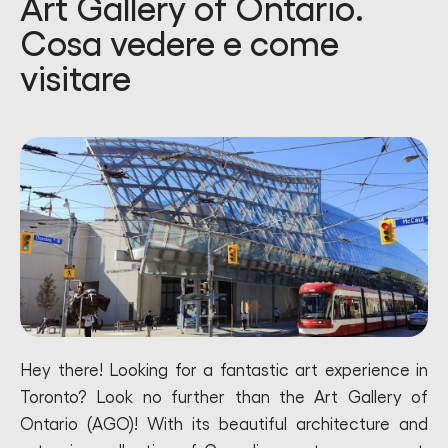
Art Gallery of Ontario.
Cosa vedere e come
visitare
Hey there! Looking for a fantastic art experience in
Toronto? Look no further than the Art Gallery of
Ontario (AGO)! With its beautiful architecture and