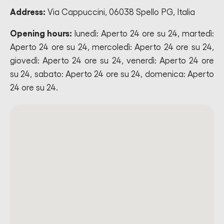
Address:
Via Cappuccini, 06038 Spello PG, Italia
Opening hours:
lunedì: Aperto 24 ore su 24, martedì:
Aperto 24 ore su 24, mercoledì: Aperto 24 ore su 24,
giovedì: Aperto 24 ore su 24, venerdì: Aperto 24 ore
su 24, sabato: Aperto 24 ore su 24, domenica: Aperto
24 ore su 24.