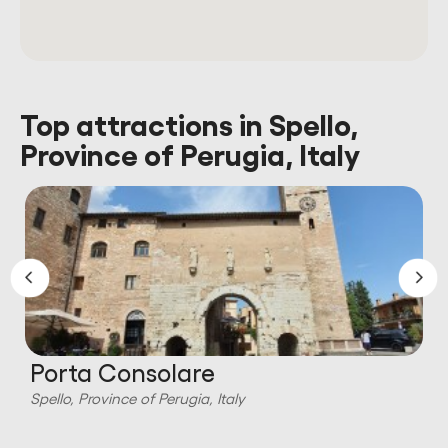
Top attractions in Spello,
Province of Perugia, Italy
Porta Consolare
Spello, Province of Perugia, Italy
S