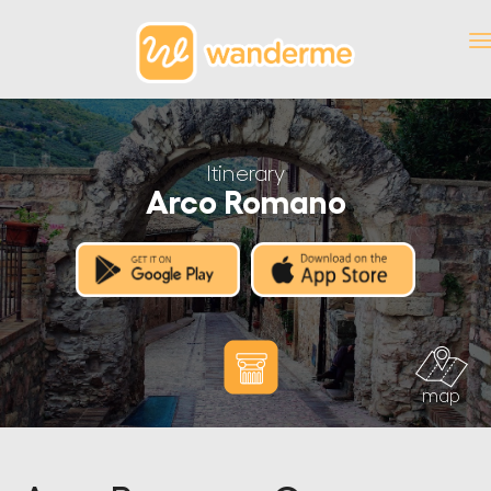
Itinerary
Arco Romano
map