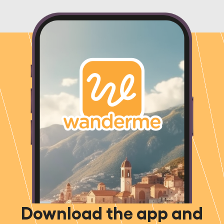
Download the app and