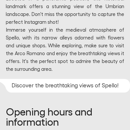
landmark offers a stunning view of the Umbrian
landscape. Don't miss the opportunity to capture the
perfect Instagram shot!
Immerse yourself in the medieval atmosphere of
Spello, with its narrow alleys adorned with flowers
and unique shops. While exploring, make sure to visit
the Arco Romano and enjoy the breathtaking views it
offers. It's the perfect spot to admire the beauty of
the surrounding area.
Discover the breathtaking views of Spello!
Opening hours and
information