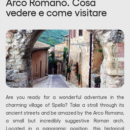
Arco Romano. Cosa
vedere e come visitare
Are you ready for a wonderful adventure in the
charming village of Spello? Take a stroll through its
ancient streets and be amazed by the Arco Romano,
a small but incredibly suggestive Roman arch.
Located in a panoramic position, this historical