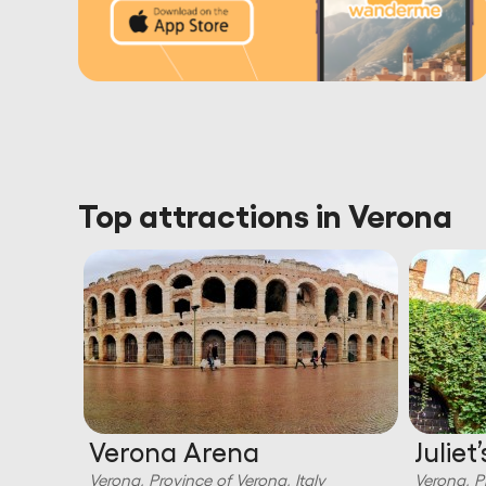
Top attractions in Verona
di
Verona Arena
Juliet
Verona, Province of Verona, Italy
Verona, P