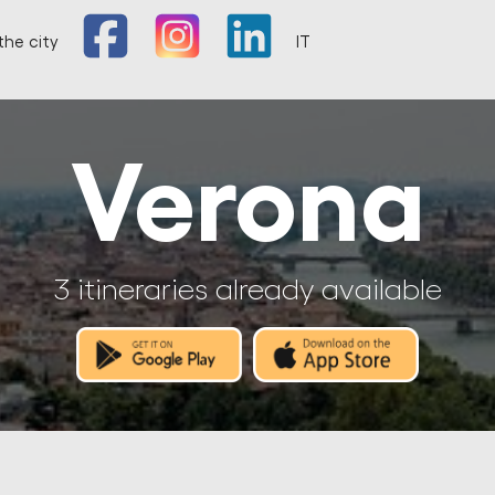
the city
IT
Verona
3 itineraries already available