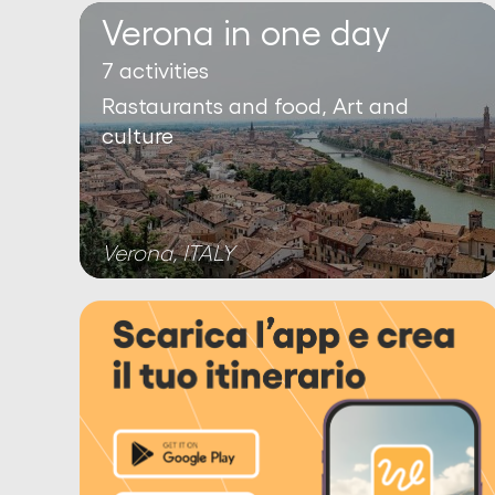
Verona in one day
7 activities
Rastaurants and food, Art and
culture
Verona, ITALY