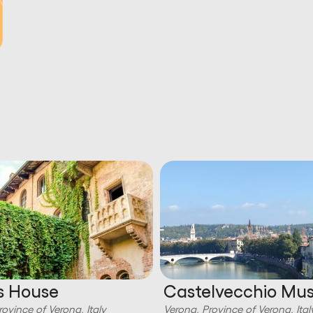
’s House
Castelvecchio M
rovince of Verona, Italy
Verona, Province of Verona, Ital