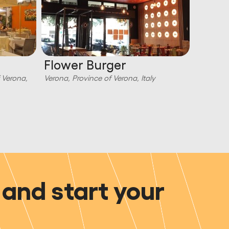
Flower Burger
Torco
f Verona,
Verona, Province of Verona, Italy
Verona, P
and start your