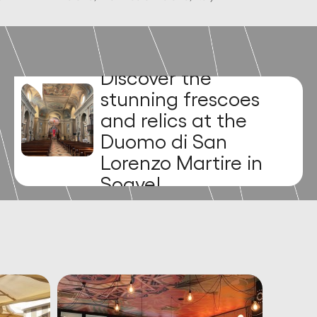
Discover the
medieval charm of
Piazza dei Signori!