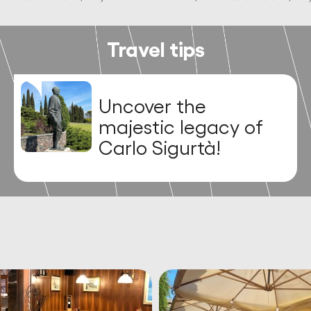
Travel tips
Discover the
stunning frescoes
and relics at the
Duomo di San
Lorenzo Martire in
Soave!