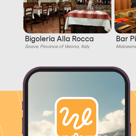
Bigoleria Alla Rocca
Bar P
Soave, Province of Verona, Italy
Malcesine