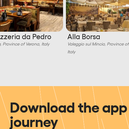
izzeria da Pedro
Alla Borsa
, Province of Verona, Italy
Valeggio sul Mincio, Province o
Italy
Download the app 
journey