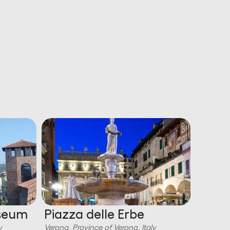
useum
Piazza delle Erbe
Ponte
y
Verona, Province of Verona, Italy
Verona, P