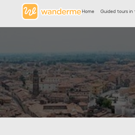
Home
Guided tours in 