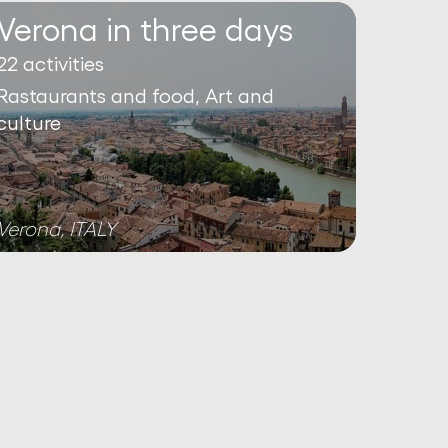
Verona in three days
22 activities
Rastaurants and food, Art and
culture
Verona, ITALY