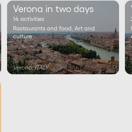
Verona in two days
14 activities
Rastaurants and food, Art and
culture
Verona, ITALY