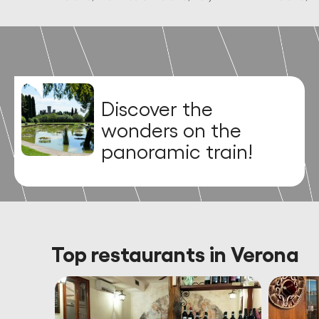
Uncover the
majestic legacy of
Carlo Sigurtà!
Top restaurants in Verona