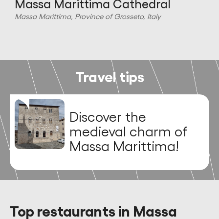
Massa Marittima Cathedral
Massa Marittima, Province of Grosseto, Italy
M
Travel tips
Discover the
medieval charm of
Massa Marittima!
Top restaurants in Massa