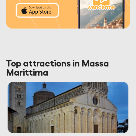
Top attractions in Massa
Marittima