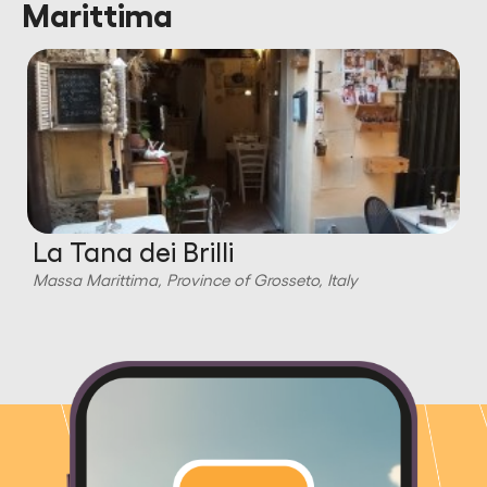
Marittima
La Tana dei Brilli
Massa Marittima, Province of Grosseto, Italy
M