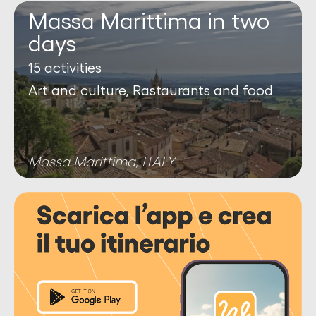
Massa Marittima in two
days
15 activities
Art and culture, Rastaurants and food
Massa Marittima, ITALY