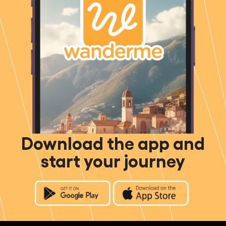
Download the app and
start your journey