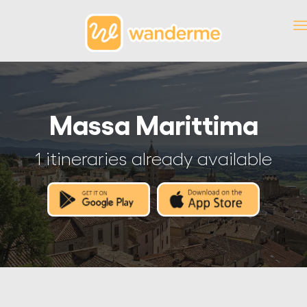
Massa Marittima
1 itineraries already available