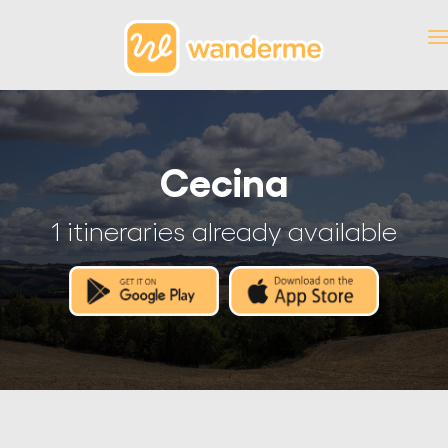
Cecina
1 itineraries already available