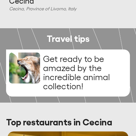
Cecina
C
Cecina, Province of Livorno, Italy
Travel tips
Get ready to be
amazed by the
incredible animal
collection!
Top restaurants in Cecina