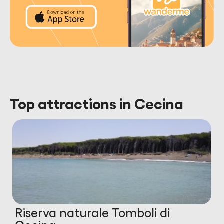
Top attractions in Cecina
Riserva naturale Tomboli di