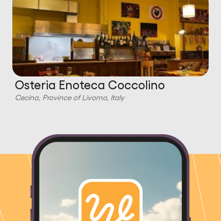
Osteria Enoteca Coccolino
Cecina, Province of Livorno, Italy
C