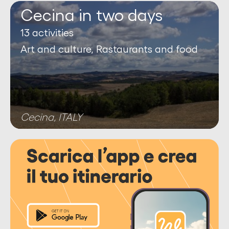
Cecina in two days
13 activities
Art and culture, Rastaurants and food
Cecina, ITALY