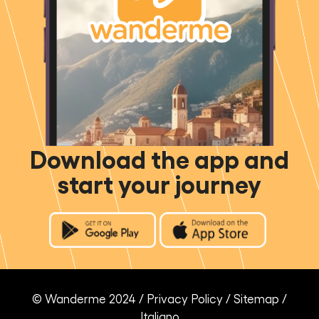
Download the app and
start your journey
© Wanderme 2024 /
Privacy Policy
/
Sitemap
/
Italiano