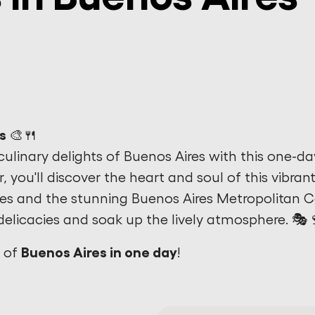
s 🎨🍴
culinary delights of Buenos Aires with this one-da
ar, you'll discover the heart and soul of this vibran
tes and the stunning Buenos Aires Metropolitan 
delicacies and soak up the lively atmosphere. 🎭
Buenos Aires in one day
y of
!