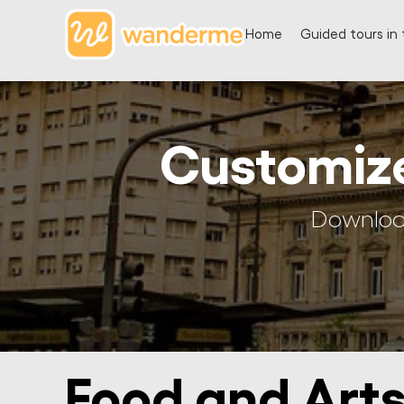
Home
Guided tours in 
Customiz
Download
Food and Arts