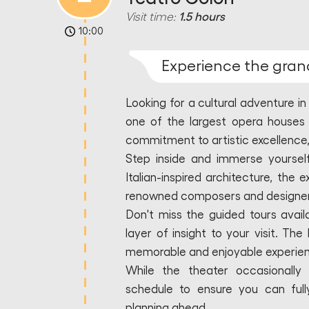
Visit time:
1.5 hours
10:00
Experience the gran
Looking for a cultural adventure i
one of the largest opera houses 
commitment to artistic excellence, t
Step inside and immerse yourself
Italian-inspired architecture, the 
renowned composers and designers
Don't miss the guided tours avail
layer of insight to your visit. T
memorable and enjoyable experie
While the theater occasionally 
schedule to ensure you can fully
planning ahead.