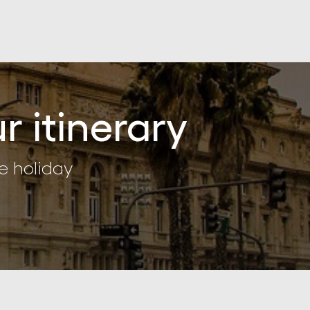
r itinerary
e holiday