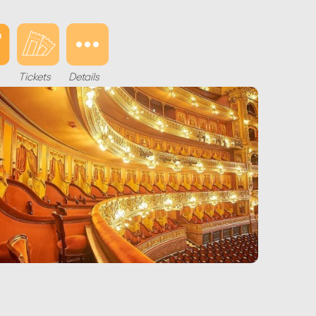
Tickets
Details