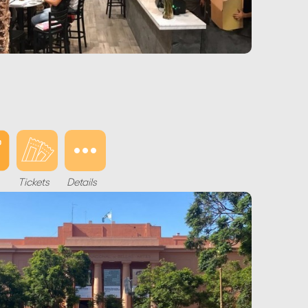
Tickets
Details