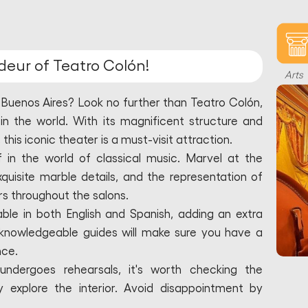
deur of Teatro Colón!
Arts
n Buenos Aires? Look no further than Teatro Colón,
in the world. With its magnificent structure and
his iconic theater is a must-visit attraction.
 in the world of classical music. Marvel at the
exquisite marble details, and the representation of
 throughout the salons.
able in both English and Spanish, adding an extra
he knowledgeable guides will make sure you have a
nce.
undergoes rehearsals, it's worth checking the
 explore the interior. Avoid disappointment by