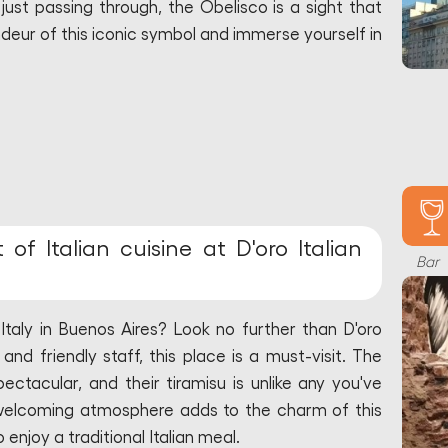
ust passing through, the Obelisco is a sight that
deur of this iconic symbol and immerse yourself in
of Italian cuisine at D'oro Italian
Bar
Italy in Buenos Aires? Look no further than D'oro
 and friendly staff, this place is a must-visit. The
pectacular, and their tiramisu is unlike any you've
welcoming atmosphere adds to the charm of this
 enjoy a traditional Italian meal.