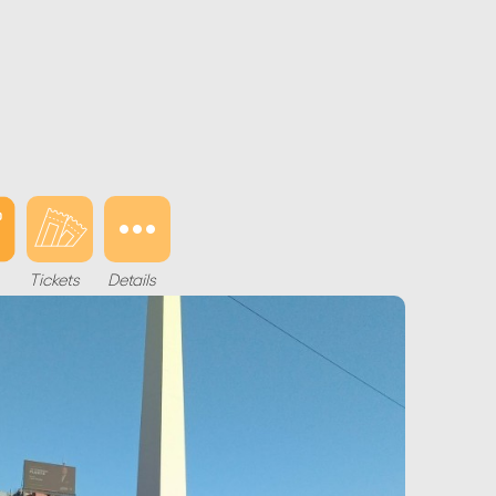
Tickets
Details