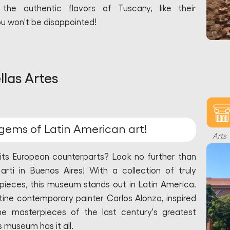
e authentic flavors of Tuscany, like their
ou won't be disappointed!
las Artes
gems of Latin American art!
Arts
 its European counterparts? Look no further than
arti in Buenos Aires! With a collection of truly
pieces, this museum stands out in Latin America.
ine contemporary painter Carlos Alonzo, inspired
e masterpieces of the last century's greatest
s museum has it all.