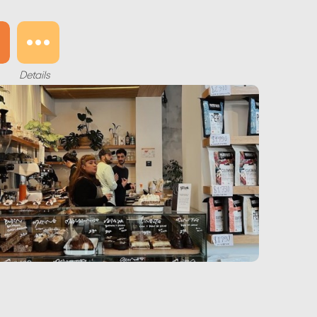
Details