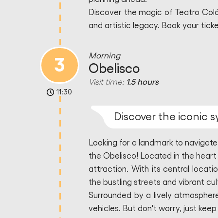
Discover the magic of Teatro Colón
and artistic legacy. Book your tick
Morning
3
Obelisco
Visit time:
1.5 hours
11:30
Discover the iconic 
Looking for a landmark to navigate
the Obelisco! Located in the heart
attraction. With its central locati
the bustling streets and vibrant cu
Surrounded by a lively atmosphere
vehicles. But don't worry, just kee