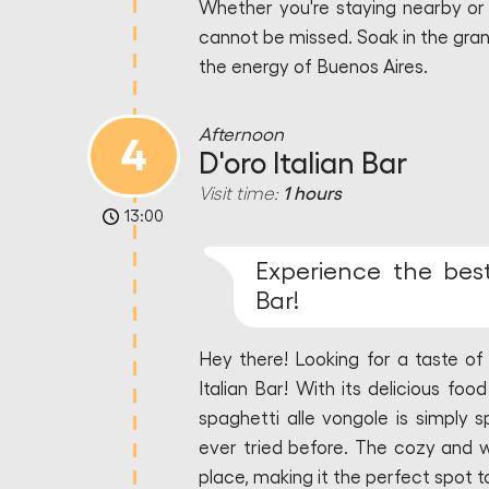
Whether you're staying nearby or j
cannot be missed. Soak in the gran
the energy of Buenos Aires.
Afternoon
4
D'oro Italian Bar
Visit time:
1 hours
13:00
Experience the best 
Bar!
Hey there! Looking for a taste of 
Italian Bar! With its delicious food
spaghetti alle vongole is simply s
ever tried before. The cozy and 
place, making it the perfect spot to