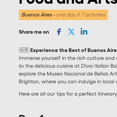
Buenos Aires
one day // 7 activities
Share me on
🇦🇷 Experience the Best of Buenos Aire
Immerse yourself in the rich culture and 
to the delicious cuisine at D'oro Italian B
explore the Museo Nacional de Bellas Ar
Brighton, where you can indulge in local 
Here are all our tips for a perfect itinerar