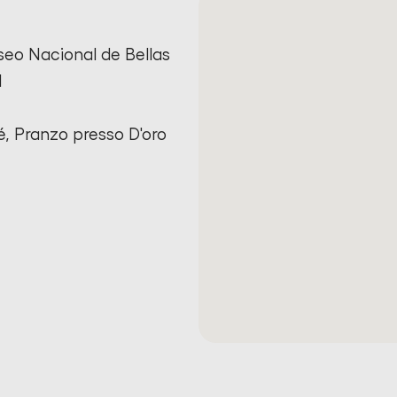
seo Nacional de Bellas
l
é, Pranzo presso D'oro