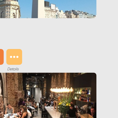
Details