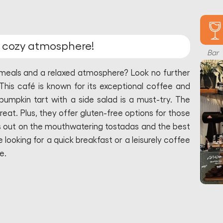
d cozy atmosphere!
Bar
t meals and a relaxed atmosphere? Look no further
This café is known for its exceptional coffee and
pumpkin tart with a side salad is a must-try. The
 great. Plus, they offer gluten-free options for those
iss out on the mouthwatering tostadas and the best
looking for a quick breakfast or a leisurely coffee
e.