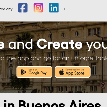
the city
IT
e
Create
and
you
 the app and go for an unforgettabl
 in Buenos Aires