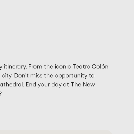
y itinerary. From the iconic Teatro Colón
t city. Don't miss the opportunity to
Cathedral. End your day at The New
🍷