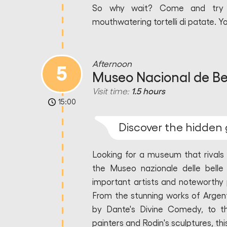
So why wait? Come and try th
mouthwatering tortelli di patate. Y
Afternoon
5
Museo Nacional de Bel
Visit time:
1.5 hours
15:00
Discover the hidden 
Looking for a museum that rivals
the Museo nazionale delle belle 
important artists and noteworthy 
From the stunning works of Argent
by Dante's Divine Comedy, to th
painters and Rodin's sculptures, thi