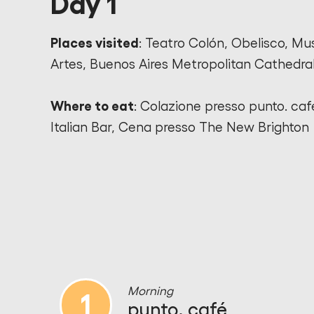
Day 1
Places visited
: Teatro Colón, Obelisco, Mu
Artes, Buenos Aires Metropolitan Cathedra
Where to eat
: Colazione presso punto. caf
Italian Bar, Cena presso The New Brighton
Morning
1
punto. café