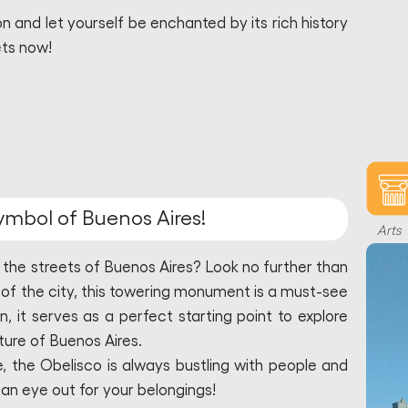
 and let yourself be enchanted by its rich history
ets now!
symbol of Buenos Aires!
Arts
 the streets of Buenos Aires? Look no further than
 of the city, this towering monument is a must-see
on, it serves as a perfect starting point to explore
lture of Buenos Aires.
, the Obelisco is always bustling with people and
p an eye out for your belongings!