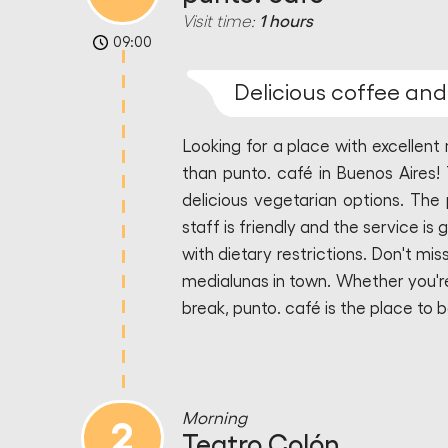
Visit time:
1 hours
09:00
Delicious coffee an
Looking for a place with excellen
than punto. café in Buenos Aires! 
delicious vegetarian options. The 
staff is friendly and the service is
with dietary restrictions. Don't m
medialunas in town. Whether you're 
break, punto. café is the place to b
Morning
2
Teatro Colón