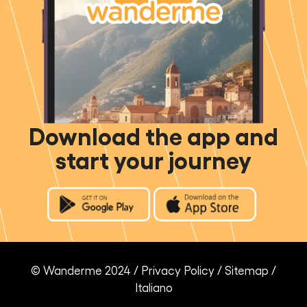
Download the app and
start your journey
© Wanderme 2024 /
Privacy Policy
/
Sitemap
/
Italiano