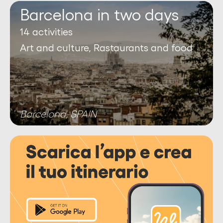
Barcelona in two days
14 activities
Art and culture, Rastaurants and food
Barcelona, SPAIN