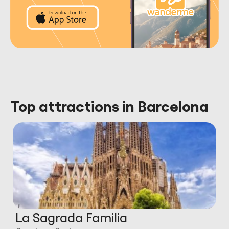
Top attractions in Barcelona
La Sagrada Familia