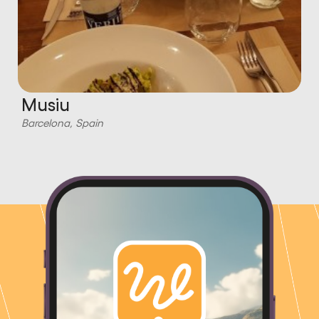
Musiu
Barcelona, Spain
B