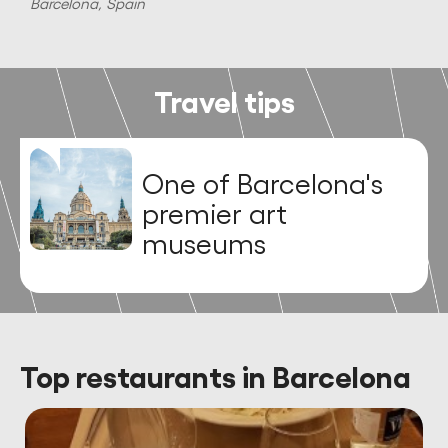
Barcelona, Spain
B
Travel tips
One of Barcelona's
premier art
museums
Top restaurants in Barcelona