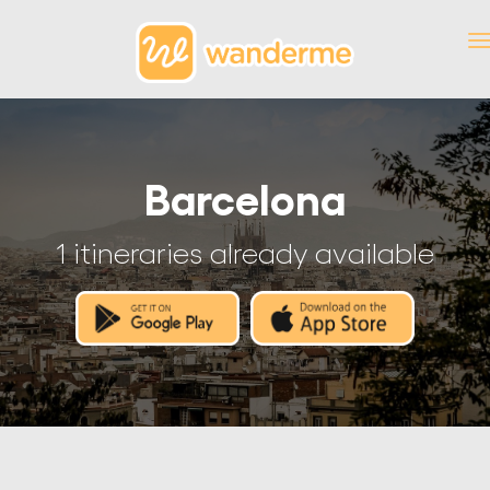
Barcelona
1 itineraries already available