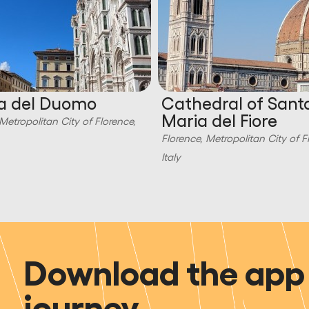
a del Duomo
Cathedral of Sant
Maria del Fiore
Metropolitan City of Florence,
Florence, Metropolitan City of F
Italy
Download the app 
journey