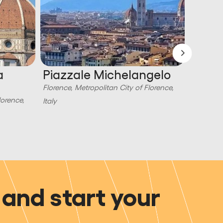
a
Piazzale Michelangelo
Piazz
Florence, Metropolitan City of Florence,
Florence,
lorence,
Italy
Italy
and start your