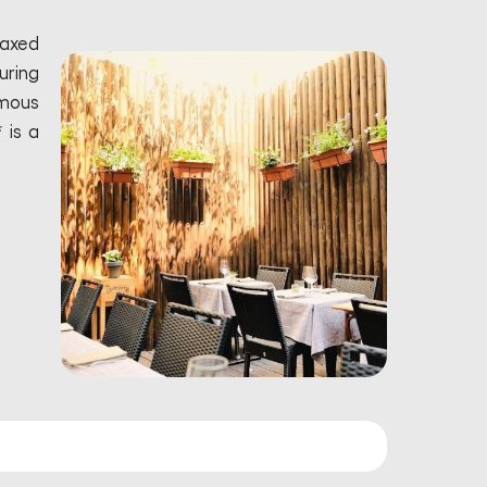
laxed
uring
amous
 is a