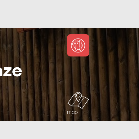
nze
map