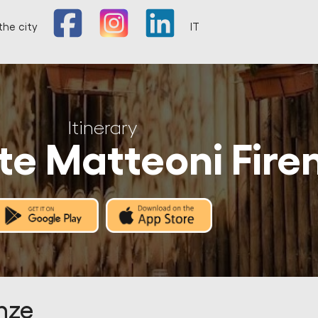
the city
IT
Itinerary
te Matteoni Fire
nze