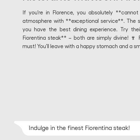
If you're in Florence, you absolutely **canno
atmosphere with **exceptional service**. The st
you have the best dining experience. Try the
Fiorentina steak** – both are simply divine! 🍷
must! You’ll leave with a happy stomach and a smi
Indulge in the finest Fiorentina steak!