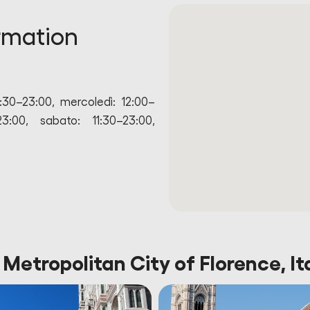
rmation
1:30–23:00, mercoledì: 12:00–
23:00, sabato: 11:30–23:00,
 Metropolitan City of Florence, It