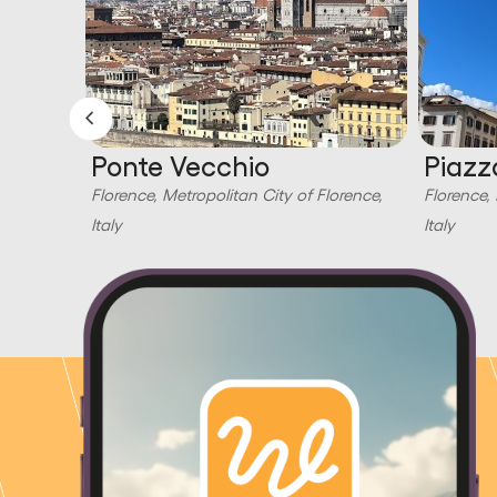
Ponte Vecchio
Piazz
orence,
Florence, Metropolitan City of Florence,
Florence, 
Italy
Italy