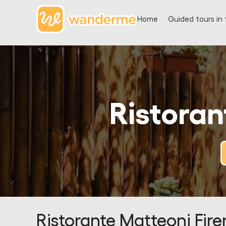
Home
Guided tours in 
Ristoran
Ristorante Matteoni Fire