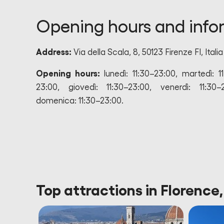
Opening hours and info
Address:
Via della Scala, 8, 50123 Firenze FI, Italia
Opening hours:
lunedì: 11:30–23:00, martedì: 1
23:00, giovedì: 11:30–23:00, venerdì: 11:30–
domenica: 11:30–23:00.
Top attractions in Florence,