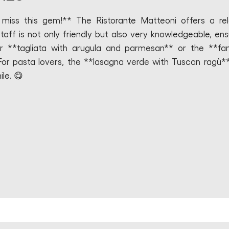
t miss this gem!** The Ristorante Matteoni offers a re
aff is not only friendly but also very knowledgeable, ens
ir **tagliata with arugula and parmesan** or the **f
 For pasta lovers, the **lasagna verde with Tuscan ragù**
le. 😋