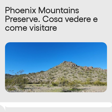
Phoenix Mountains
Preserve. Cosa vedere e
come visitare