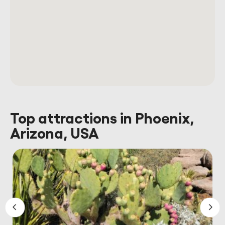
Top attractions in Phoenix,
Arizona, USA