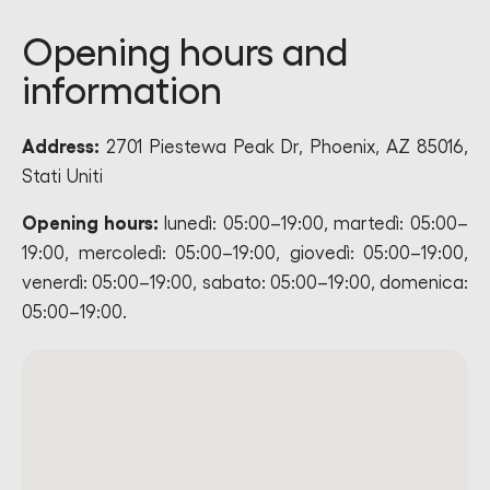
Opening hours and
information
Address:
2701 Piestewa Peak Dr, Phoenix, AZ 85016,
Stati Uniti
Opening hours:
lunedì: 05:00–19:00, martedì: 05:00–
19:00, mercoledì: 05:00–19:00, giovedì: 05:00–19:00,
venerdì: 05:00–19:00, sabato: 05:00–19:00, domenica:
05:00–19:00.