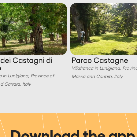
 dei Castagni di
Parco Castagne
o
Villafranca in Lunigiana, Provin
a in Lunigiana, Province of
Massa and Carrara, Italy
 Carrara, Italy
Download the app 