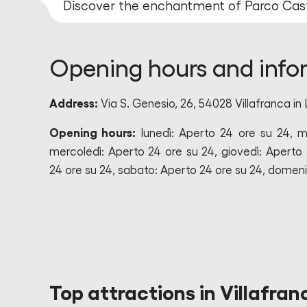
Discover the enchantment of Parco Cas
Opening hours and info
Address:
Via S. Genesio, 26, 54028 Villafranca in 
Opening hours:
lunedì: Aperto 24 ore su 24, m
mercoledì: Aperto 24 ore su 24, giovedì: Aperto 
24 ore su 24, sabato: Aperto 24 ore su 24, domeni
Top attractions in Villafran