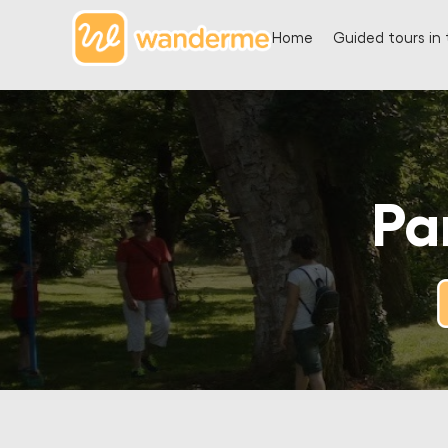
Home
Guided tours in 
Pa