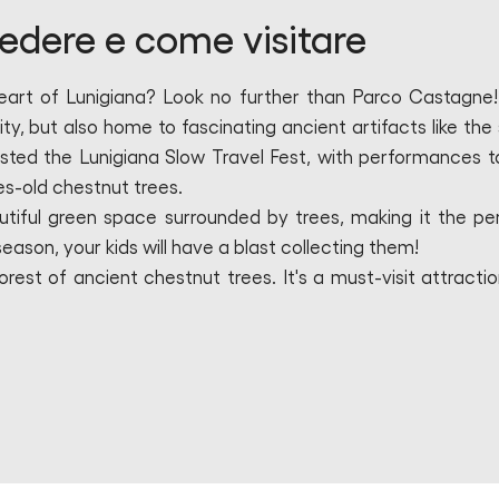
edere e come visitare
heart of Lunigiana? Look no further than Parco Castagne!
ty, but also home to fascinating ancient artifacts like the 
osted the Lunigiana Slow Travel Fest, with performances t
es-old chestnut trees.
utiful green space surrounded by trees, making it the pe
season, your kids will have a blast collecting them!
rest of ancient chestnut trees. It's a must-visit attractio