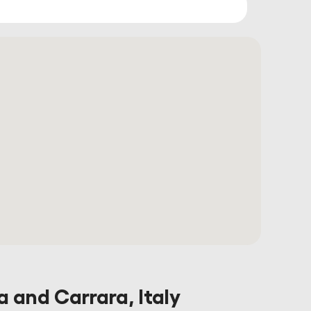
a and Carrara, Italy