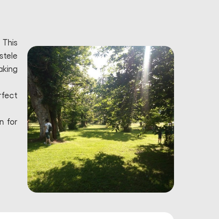
 This
stele
aking
rfect
n for