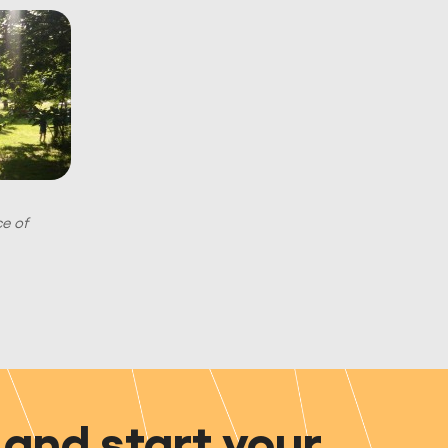
ce of
and start your