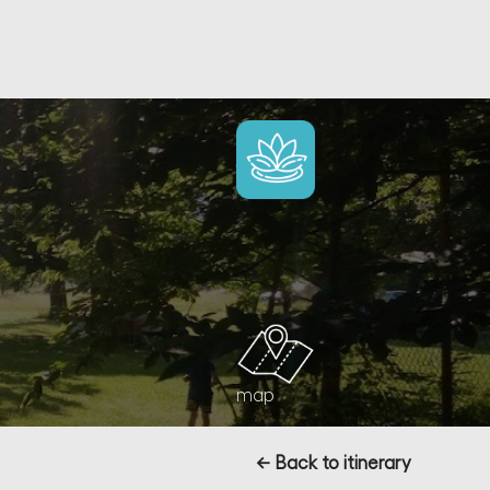
map
← Back to itinerary