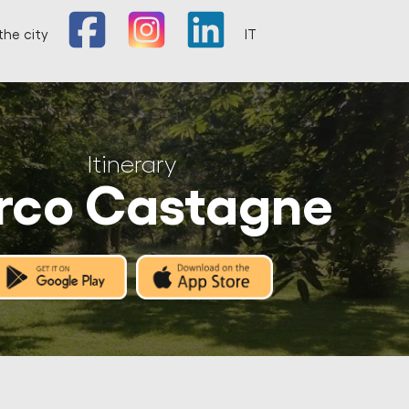
the city
IT
Itinerary
rco Castagne