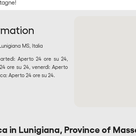
tagne!
rmation
Lunigiana MS, Italia
artedì: Aperto 24 ore su 24,
24 ore su 24, venerdì: Aperto
ca: Aperto 24 ore su 24.
ca in Lunigiana, Province of Mass