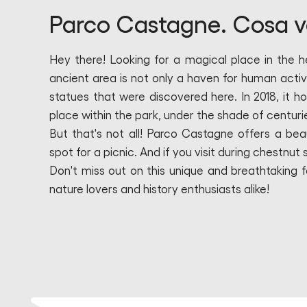
Parco Castagne. Cosa v
Hey there! Looking for a magical place in the 
ancient area is not only a haven for human activi
statues that were discovered here. In 2018, it h
place within the park, under the shade of centuri
But that's not all! Parco Castagne offers a bea
spot for a picnic. And if you visit during chestnut 
Don't miss out on this unique and breathtaking fo
nature lovers and history enthusiasts alike!