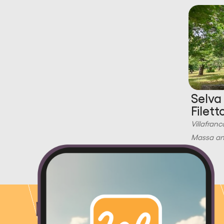
Selva
Filett
Villafranc
Massa and