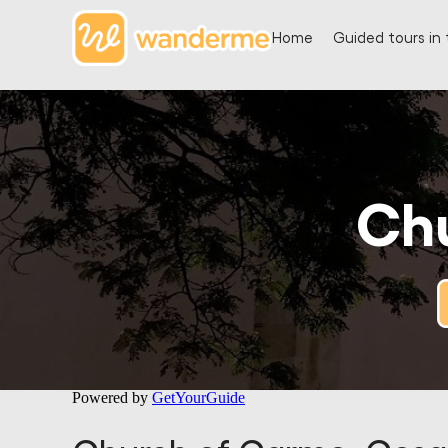
Home
Guided tours in 
Ch
Powered by
GetYourGuide