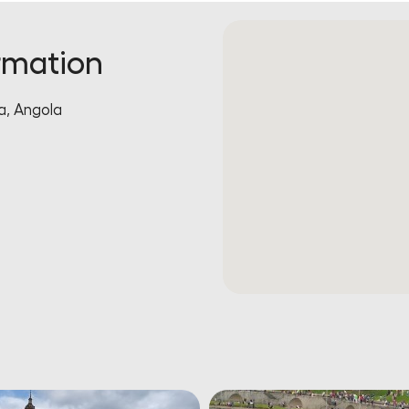
rmation
, Angola