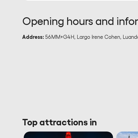
Opening hours and info
Address:
56MM+G4H, Largo Irene Cohen, Luanda
Top attractions in