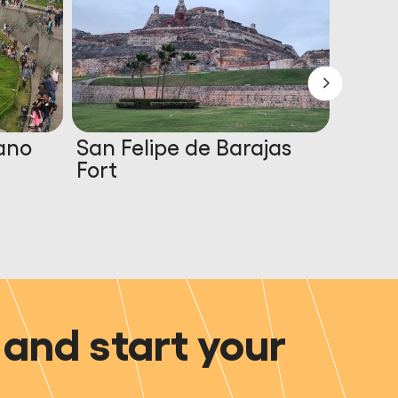
ano
San Felipe de Barajas
Marin
Fort
and start your