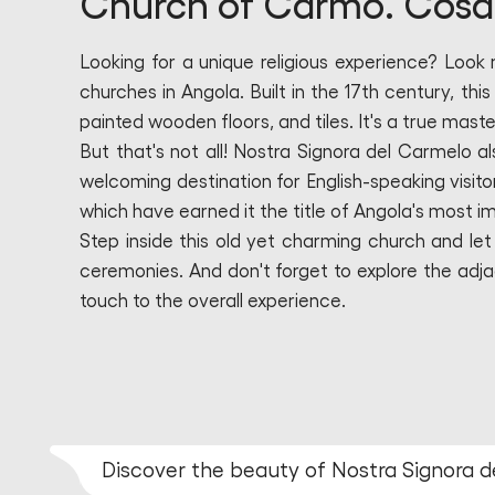
Church of Carmo. Cosa 
Looking for a unique religious experience? Look
churches in Angola. Built in the 17th century, thi
painted wooden floors, and tiles. It's a true maste
But that's not all! Nostra Signora del Carmelo a
welcoming destination for English-speaking visit
which have earned it the title of Angola's most 
Step inside this old yet charming church and let
ceremonies. And don't forget to explore the adj
touch to the overall experience.
Discover the beauty of Nostra Signora d