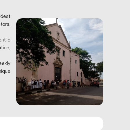
ldest
tars,
 it a
tion,
eekly
nique