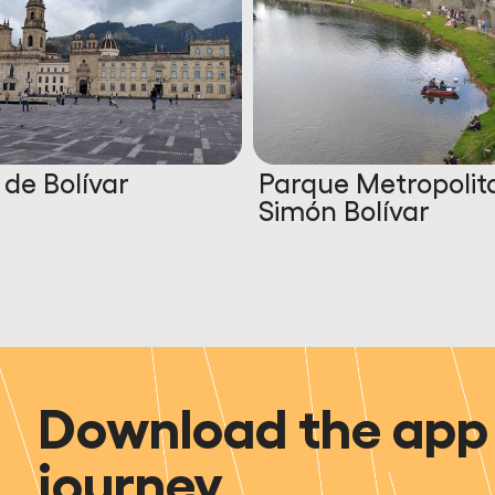
 de Bolívar
Parque Metropolit
Simón Bolívar
Download the app 
journey