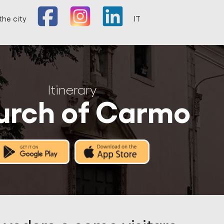
the city
IT
Itinerary
urch of Carmo