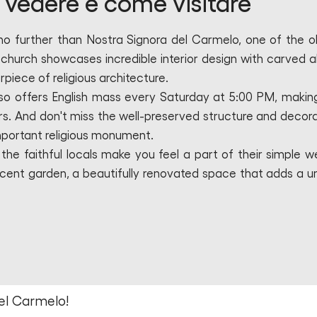
vedere e come visitare
 no further than Nostra Signora del Carmelo, one of the o
s church showcases incredible interior design with carved al
rpiece of religious architecture.
lso offers English mass every Saturday at 5:00 PM, making
ors. And don't miss the well-preserved structure and decora
important religious monument.
 the faithful locals make you feel a part of their simple w
acent garden, a beautifully renovated space that adds a u
el Carmelo!