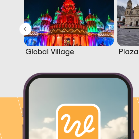
Global Village
Plaza