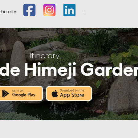
the city
IT
Itinerary
de Himeji Garde