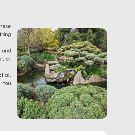
anese
thing
, and
rt of
 all,
. You