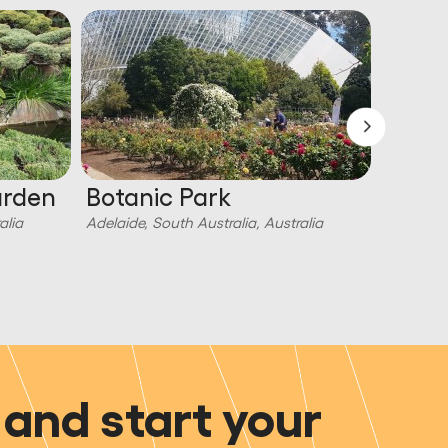
arden
Botanic Park
Escap
Esca
alia
Adelaide, South Australia, Australia
Adelaide,
and start your