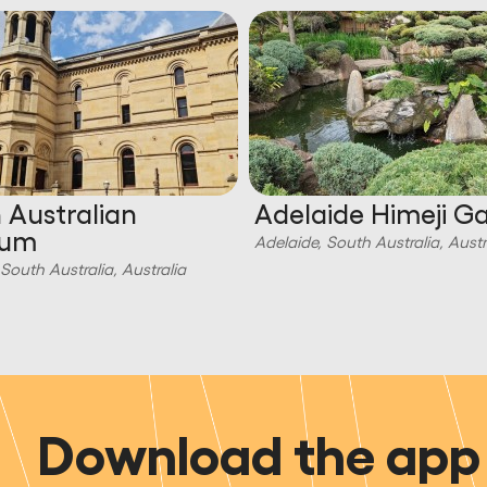
 Australian
Adelaide Himeji G
eum
Adelaide, South Australia, Austr
South Australia, Australia
Download the app 