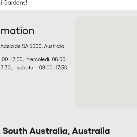
i Gardens!
rmation
Adelaide SA 5000, Australia
8:00–17:30, mercoledì: 08:00–
17:30, sabato: 08:00–17:30,
 South Australia, Australia