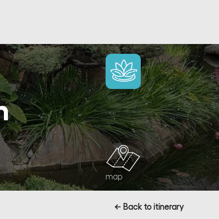
n
map
← Back to itinerary