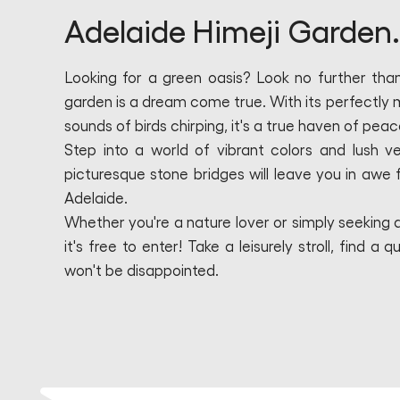
Adelaide Himeji Garden.
Looking for a green oasis? Look no further tha
garden is a dream come true. With its perfectly 
sounds of birds chirping, it's a true haven of peac
Step into a world of vibrant colors and lush v
picturesque stone bridges will leave you in awe fr
Adelaide.
Whether you're a nature lover or simply seeking a
it's free to enter! Take a leisurely stroll, find
won't be disappointed.