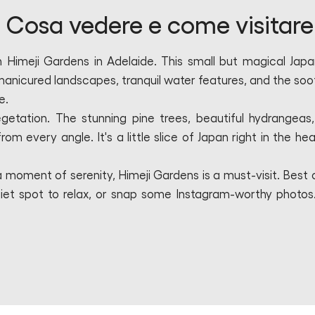
 Cosa vedere e come visitare
n Himeji Gardens in Adelaide. This small but magical Jap
manicured landscapes, tranquil water features, and the soo
e.
egetation. The stunning pine trees, beautiful hydrangeas
om every angle. It's a little slice of Japan right in the hea
 moment of serenity, Himeji Gardens is a must-visit. Best of
 a quiet spot to relax, or snap some Instagram-worthy photos